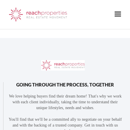
Toggle
GOING THROUGH THE PROCESS, TOGETHER
We love helping buyers find their dream home! That's why we work
with each client individually, taking the time to understand their
unique lifestyles, needs and wishes.
You'll find that we'll be a committed ally to negotiate on your behalf
and with the backing of a trusted company. Get in touch with us