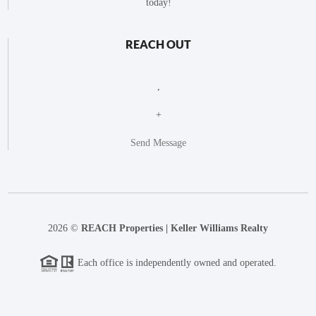
today!
REACH OUT
,
+
Send Message
2026
©
REACH Properties | Keller Williams Realty
Each office is independently owned and operated.