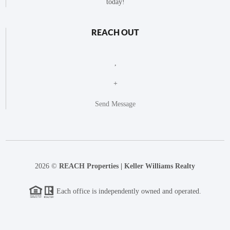
today!
REACH OUT
,
+
Send Message
2026
©
REACH Properties | Keller Williams Realty
Each office is independently owned and operated.