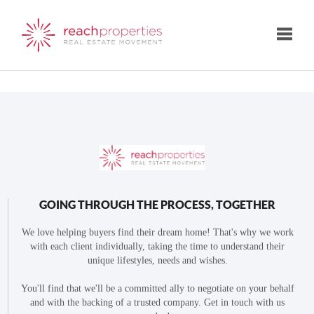
Toggle
GOING THROUGH THE PROCESS, TOGETHER
We love helping buyers find their dream home! That's why we work
with each client individually, taking the time to understand their
unique lifestyles, needs and wishes.
You'll find that we'll be a committed ally to negotiate on your behalf
and with the backing of a trusted company. Get in touch with us