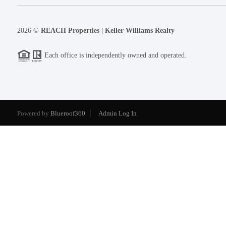
2026
©
REACH Properties | Keller Williams Realty
Each office is independently owned and operated.
Powered by
Blueroof360
Admin Log In