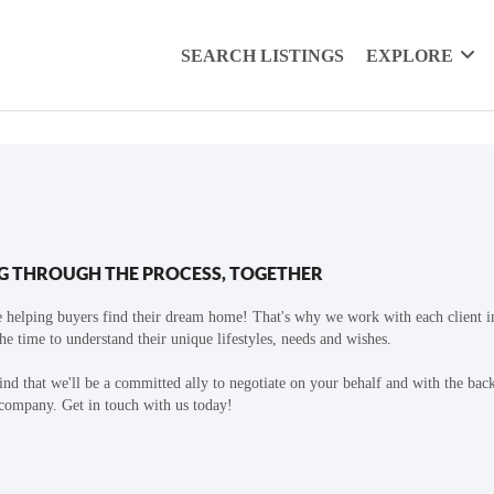
SEARCH LISTINGS
EXPLORE
G THROUGH THE PROCESS, TOGETHER
 helping buyers find their dream home! That's why we work with each client in
the time to understand their unique lifestyles, needs and wishes.
find that we'll be a committed ally to negotiate on your behalf and with the bac
 company. Get in touch with us today!