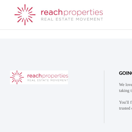
GOIN
We love
taking 
You'll 
trusted