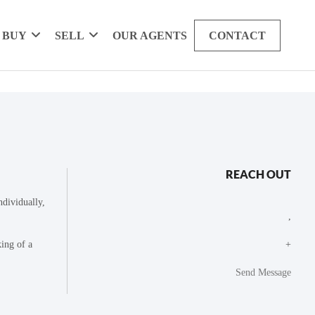
BUY
SELL
OUR AGENTS
CONTACT
REACH OUT
dividually,
,
king of a
+
Send Message