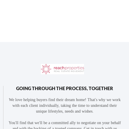
GOING THROUGH THE PROCESS, TOGETHER
We love helping buyers find their dream home! That's why we work
with each client individually, taking the time to understand their
unique lifestyles, needs and wishes.
You'll find that we'll be a committed ally to negotiate on your behalf
and with the backing of a trusted company. Get in touch with us