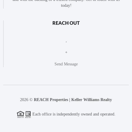
today!
REACH OUT
,
+
Send Message
2026
©
REACH Properties | Keller Williams Realty
Each office is independently owned and operated.