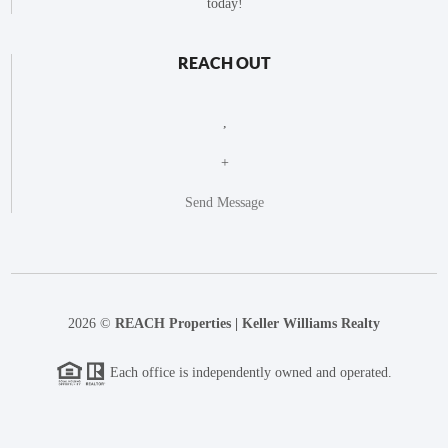
today!
REACH OUT
,
+
Send Message
2026
©
REACH Properties | Keller Williams Realty
Each office is independently owned and operated.