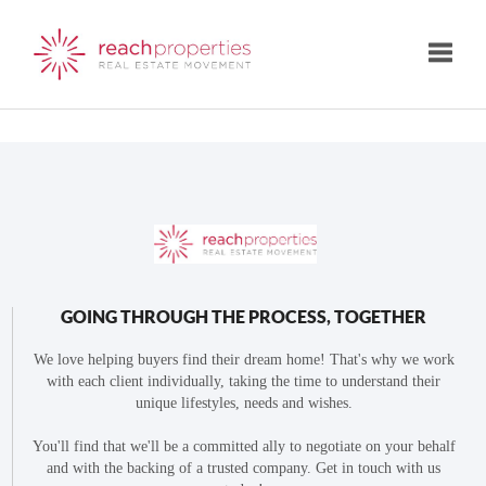
Toggle
GOING THROUGH THE PROCESS, TOGETHER
We love helping buyers find their dream home! That's why we work
with each client individually, taking the time to understand their
unique lifestyles, needs and wishes.
You'll find that we'll be a committed ally to negotiate on your behalf
and with the backing of a trusted company. Get in touch with us