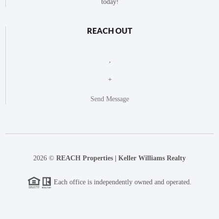
today!
REACH OUT
,
+
Send Message
2026
©
REACH Properties | Keller Williams Realty
Each office is independently owned and operated.