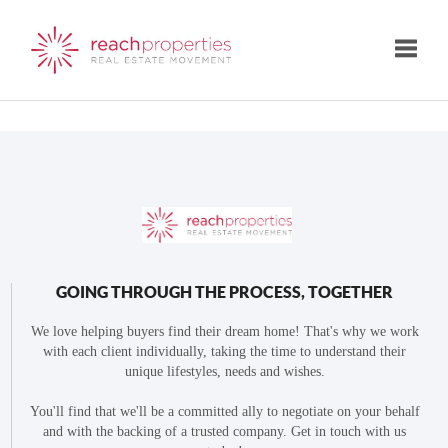
Toggle
GOING THROUGH THE PROCESS, TOGETHER
We love helping buyers find their dream home! That's why we work
with each client individually, taking the time to understand their
unique lifestyles, needs and wishes.
You'll find that we'll be a committed ally to negotiate on your behalf
and with the backing of a trusted company. Get in touch with us