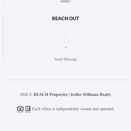
today!
REACH OUT
,
+
Send Message
2026
©
REACH Properties | Keller Williams Realty
Each office is independently owned and operated.