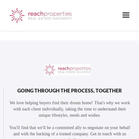
Toggle
GOING THROUGH THE PROCESS, TOGETHER
We love helping buyers find their dream home! That's why we work
with each client individually, taking the time to understand their
unique lifestyles, needs and wishes.
You'll find that we'll be a committed ally to negotiate on your behalf
and with the backing of a trusted company. Get in touch with us