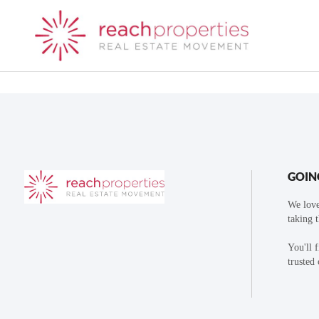
GOIN
We love
taking 
You'll 
trusted