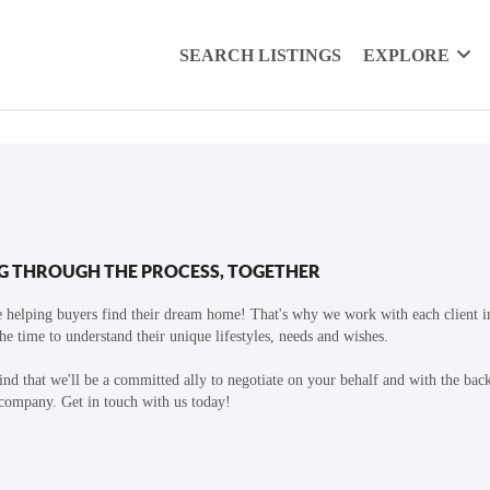
SEARCH LISTINGS
EXPLORE
G THROUGH THE PROCESS, TOGETHER
 helping buyers find their dream home! That's why we work with each client in
the time to understand their unique lifestyles, needs and wishes.
find that we'll be a committed ally to negotiate on your behalf and with the bac
 company. Get in touch with us today!