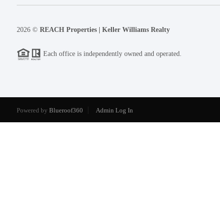
2026
©
REACH Properties | Keller Williams Realty
Each office is independently owned and operated.
Powered by
Blueroof360
Admin Log In