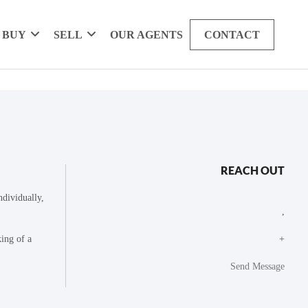
BUY
SELL
OUR AGENTS
CONTACT
REACH OUT
dividually,
,
king of a
+
Send Message