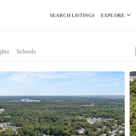
SEARCH LISTINGS
EXPLORE