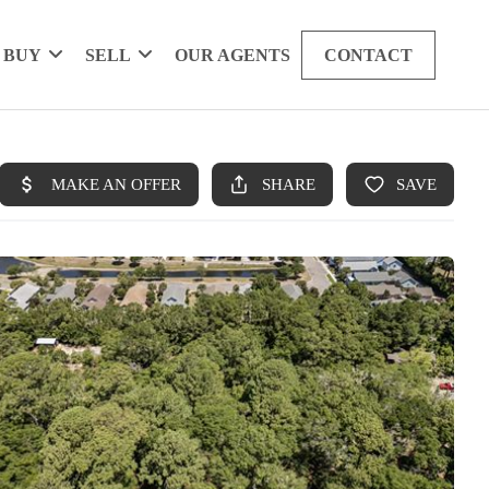
BUY
SELL
OUR AGENTS
CONTACT