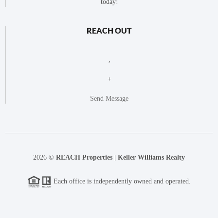
today!
REACH OUT
,
+
Send Message
2026
©
REACH Properties | Keller Williams Realty
Each office is independently owned and operated.