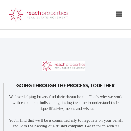
Toggle
GOING THROUGH THE PROCESS, TOGETHER
We love helping buyers find their dream home! That's why we work
with each client individually, taking the time to understand their
unique lifestyles, needs and wishes.
You'll find that we'll be a committed ally to negotiate on your behalf
and with the backing of a trusted company. Get in touch with us