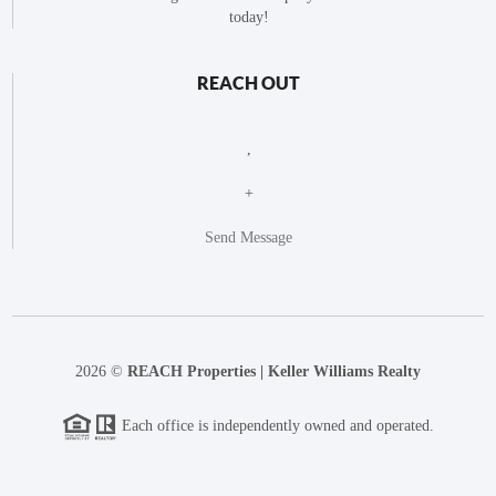
today!
REACH OUT
,
+
Send Message
2026
©
REACH Properties | Keller Williams Realty
Each office is independently owned and operated.