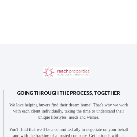
GOING THROUGH THE PROCESS, TOGETHER
We love helping buyers find their dream home! That's why we work
with each client individually, taking the time to understand their
unique lifestyles, needs and wishes.
You'll find that we'll be a committed ally to negotiate on your behalf
and with the backing of a trusted company. Get in touch with us