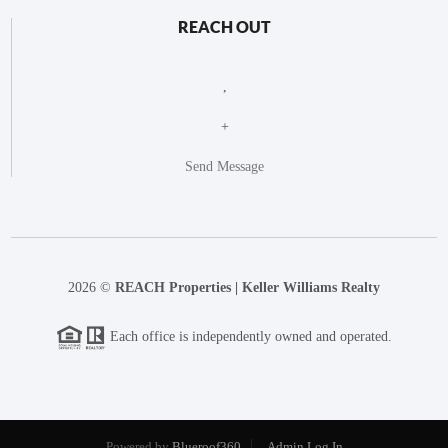
REACH OUT
,
+
Send Message
2026
©
REACH Properties | Keller Williams Realty
Each office is independently owned and operated.
Powered by
Blueroof360
Admin Log In