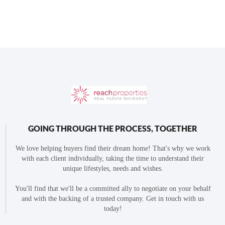
GOING THROUGH THE PROCESS, TOGETHER
We love helping buyers find their dream home! That's why we work
with each client individually, taking the time to understand their
unique lifestyles, needs and wishes.
You'll find that we'll be a committed ally to negotiate on your behalf
and with the backing of a trusted company. Get in touch with us
today!