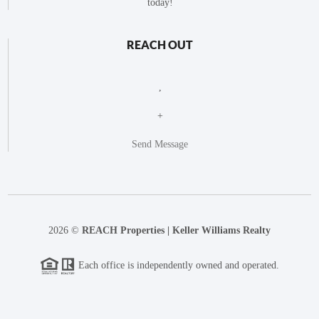
today!
REACH OUT
,
+
Send Message
2026
©
REACH Properties | Keller Williams Realty
Each office is independently owned and operated.