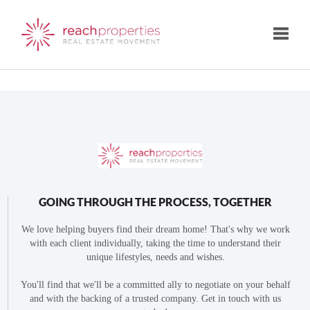
Toggle
GOING THROUGH THE PROCESS, TOGETHER
We love helping buyers find their dream home! That's why we work
with each client individually, taking the time to understand their
unique lifestyles, needs and wishes.
You'll find that we'll be a committed ally to negotiate on your behalf
and with the backing of a trusted company. Get in touch with us