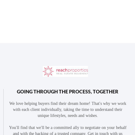
GOING THROUGH THE PROCESS, TOGETHER
We love helping buyers find their dream home! That's why we work
with each client individually, taking the time to understand their
unique lifestyles, needs and wishes.
You'll find that we'll be a committed ally to negotiate on your behalf
and with the backing of a trusted company. Get in touch with us