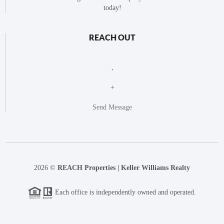
today!
REACH OUT
,
+
Send Message
2026
©
REACH Properties | Keller Williams Realty
Each office is independently owned and operated.