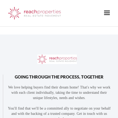
Toggle
GOING THROUGH THE PROCESS, TOGETHER
We love helping buyers find their dream home! That's why we work
with each client individually, taking the time to understand their
unique lifestyles, needs and wishes.
You'll find that we'll be a committed ally to negotiate on your behalf
and with the backing of a trusted company. Get in touch with us