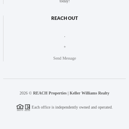
today!
REACH OUT
,
+
Send Message
2026
©
REACH Properties | Keller Williams Realty
Each office is independently owned and operated.