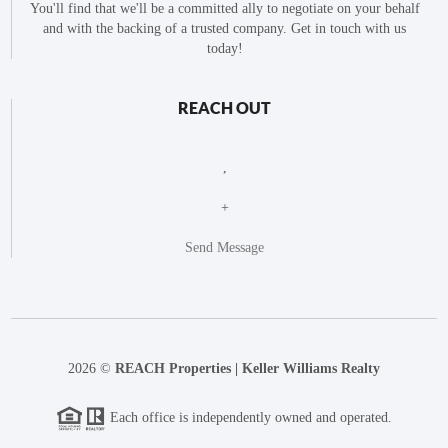
You'll find that we'll be a committed ally to negotiate on your behalf
and with the backing of a trusted company. Get in touch with us
today!
REACH OUT
,
+
Send Message
2026
©
REACH Properties | Keller Williams Realty
Each office is independently owned and operated.