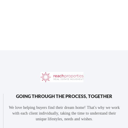
GOING THROUGH THE PROCESS, TOGETHER
We love helping buyers find their dream home! That's why we work
with each client individually, taking the time to understand their
unique lifestyles, needs and wishes.