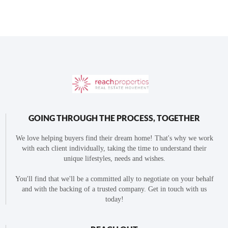
GOING THROUGH THE PROCESS, TOGETHER
We love helping buyers find their dream home! That's why we work
with each client individually, taking the time to understand their
unique lifestyles, needs and wishes.
You'll find that we'll be a committed ally to negotiate on your behalf
and with the backing of a trusted company. Get in touch with us
today!