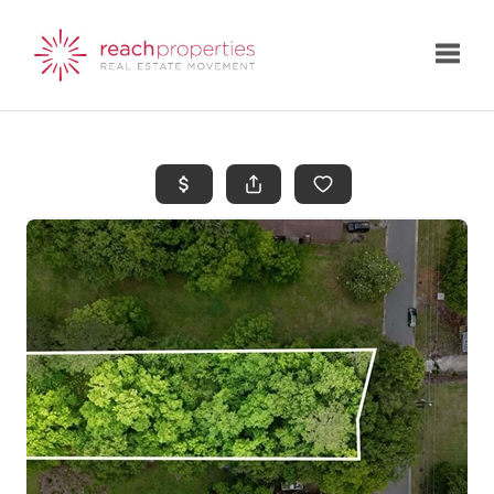
Toggle