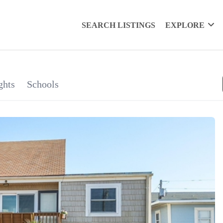
SEARCH LISTINGS
EXPLORE