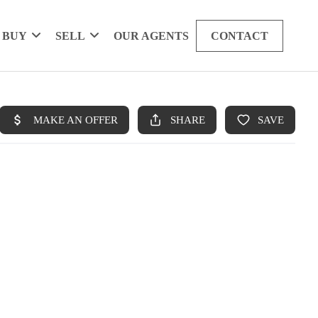
BUY
SELL
OUR AGENTS
CONTACT