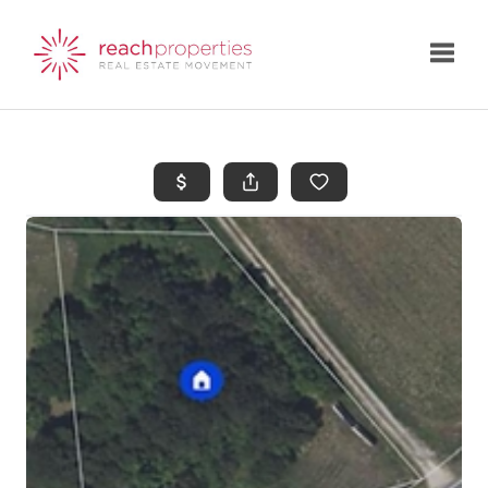
Toggle