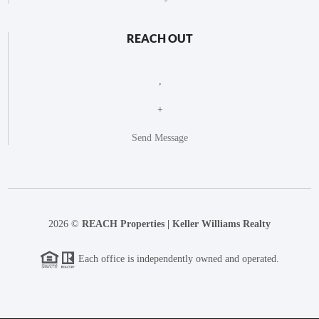
REACH OUT
,
+
Send Message
2026
©
REACH Properties | Keller Williams Realty
Each office is independently owned and operated.