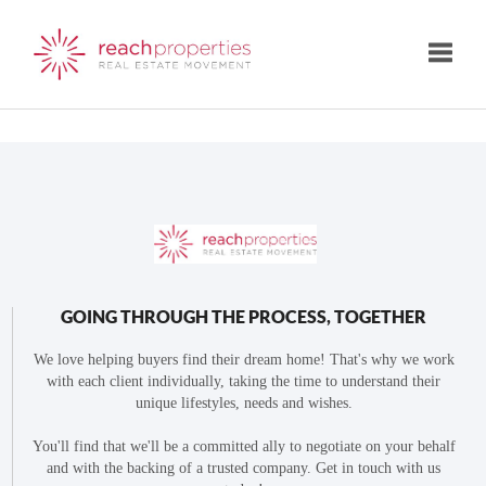
Toggle
GOING THROUGH THE PROCESS, TOGETHER
We love helping buyers find their dream home! That's why we work
with each client individually, taking the time to understand their
unique lifestyles, needs and wishes.
You'll find that we'll be a committed ally to negotiate on your behalf
and with the backing of a trusted company. Get in touch with us