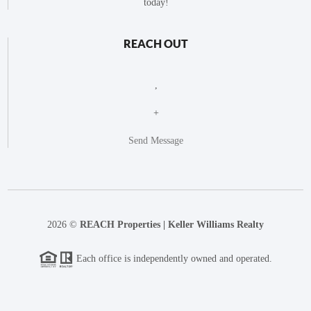
today!
REACH OUT
,
+
Send Message
2026
©
REACH Properties | Keller Williams Realty
Each office is independently owned and operated.