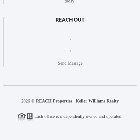
today!
REACH OUT
,
+
Send Message
2026
©
REACH Properties | Keller Williams Realty
Each office is independently owned and operated.