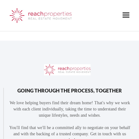
Toggle
GOING THROUGH THE PROCESS, TOGETHER
We love helping buyers find their dream home! That's why we work
with each client individually, taking the time to understand their
unique lifestyles, needs and wishes.
You'll find that we'll be a committed ally to negotiate on your behalf
and with the backing of a trusted company. Get in touch with us