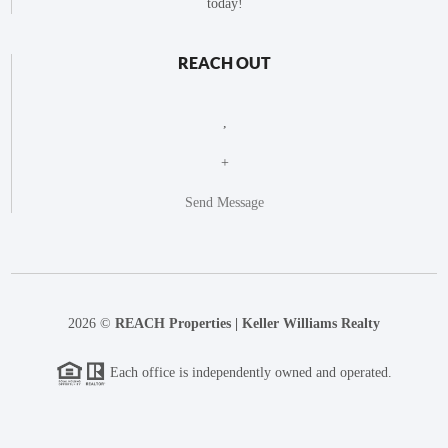
today!
REACH OUT
,
+
Send Message
2026
©
REACH Properties | Keller Williams Realty
Each office is independently owned and operated.