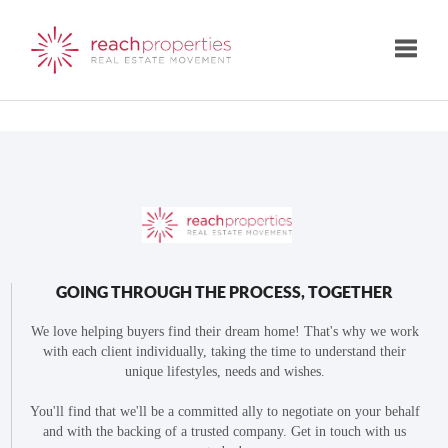
Toggle
GOING THROUGH THE PROCESS, TOGETHER
We love helping buyers find their dream home! That's why we work
with each client individually, taking the time to understand their
unique lifestyles, needs and wishes.
You'll find that we'll be a committed ally to negotiate on your behalf
and with the backing of a trusted company. Get in touch with us