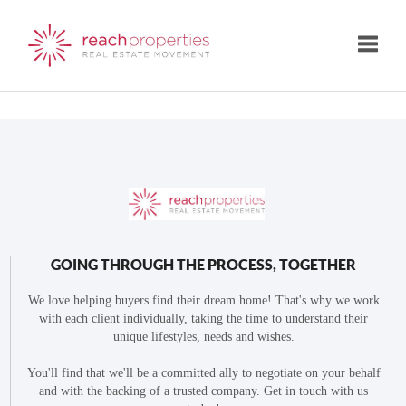
Toggle
GOING THROUGH THE PROCESS, TOGETHER
We love helping buyers find their dream home! That's why we work
with each client individually, taking the time to understand their
unique lifestyles, needs and wishes.
You'll find that we'll be a committed ally to negotiate on your behalf
and with the backing of a trusted company. Get in touch with us