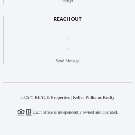
today!
REACH OUT
,
+
Send Message
2026
©
REACH Properties | Keller Williams Realty
Each office is independently owned and operated.