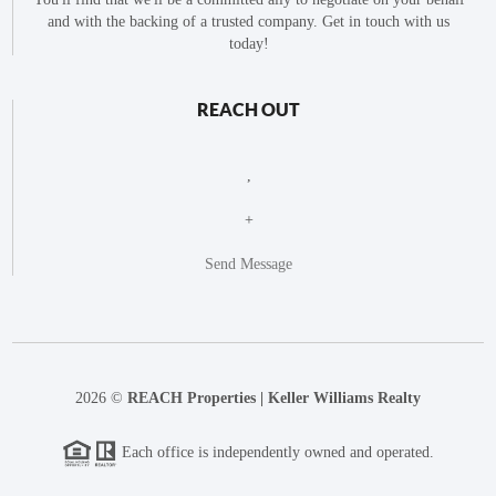
and with the backing of a trusted company. Get in touch with us
today!
REACH OUT
,
+
Send Message
2026
©
REACH Properties | Keller Williams Realty
Each office is independently owned and operated.