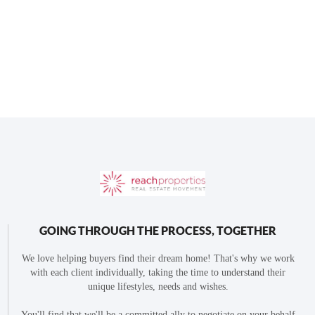
GOING THROUGH THE PROCESS, TOGETHER
We love helping buyers find their dream home! That's why we work
with each client individually, taking the time to understand their
unique lifestyles, needs and wishes.
You'll find that we'll be a committed ally to negotiate on your behalf