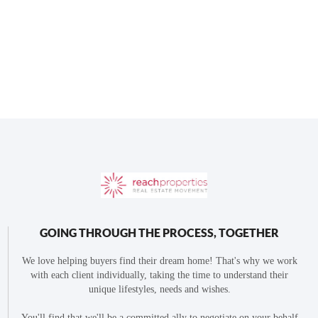
GOING THROUGH THE PROCESS, TOGETHER
We love helping buyers find their dream home! That's why we work
with each client individually, taking the time to understand their
unique lifestyles, needs and wishes.
You'll find that we'll be a committed ally to negotiate on your behalf