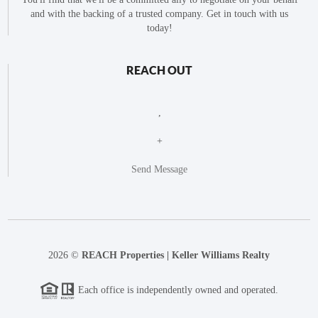
and with the backing of a trusted company. Get in touch with us
today!
REACH OUT
,
+
Send Message
2026
©
REACH Properties | Keller Williams Realty
Each office is independently owned and operated.