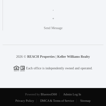
,
+
Send Message
2026
©
REACH Properties | Keller Williams Realty
Each office is independently owned and operated.
Powered by
Blueroof360
Admin Log In
Privacy Policy
DMCA & Terms of Service
Sitemap