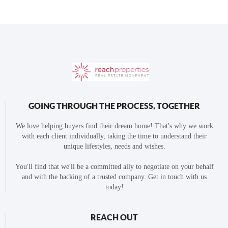
GOING THROUGH THE PROCESS, TOGETHER
We love helping buyers find their dream home! That's why we work
with each client individually, taking the time to understand their
unique lifestyles, needs and wishes.
You'll find that we'll be a committed ally to negotiate on your behalf
and with the backing of a trusted company. Get in touch with us
today!
REACH OUT