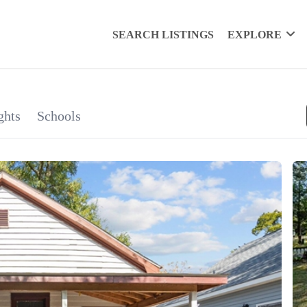
SEARCH LISTINGS
EXPLORE