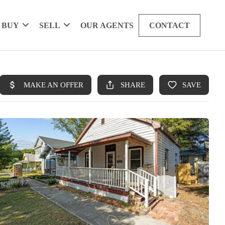
BUY
SELL
OUR AGENTS
CONTACT