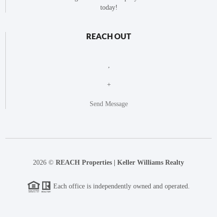
today!
REACH OUT
,
+
Send Message
2026
©
REACH Properties | Keller Williams Realty
Each office is independently owned and operated.