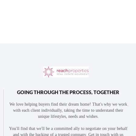
GOING THROUGH THE PROCESS, TOGETHER
We love helping buyers find their dream home! That's why we work
with each client individually, taking the time to understand their
unique lifestyles, needs and wishes.
You'll find that we'll be a committed ally to negotiate on your behalf
and with the backing of a trusted company. Get in touch with us