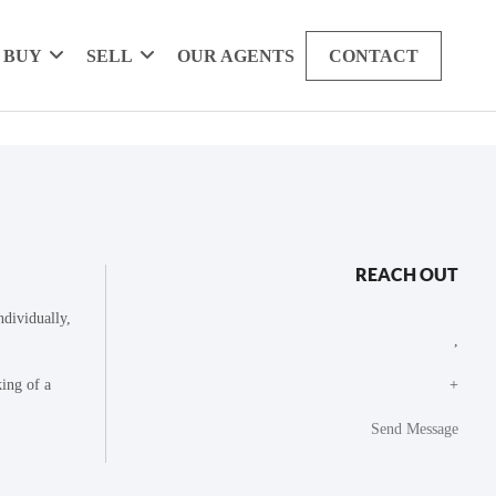
BUY
SELL
OUR AGENTS
CONTACT
REACH OUT
dividually,
,
king of a
+
Send Message