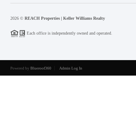
2026
©
REACH Properties | Keller Williams Realty
Each office is independently owned and operated.
Powered by
Blueroof360
Admin Log In