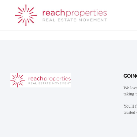
GOIN
We love
taking 
You'll 
trusted