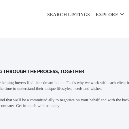
SEARCH LISTINGS
EXPLORE
G THROUGH THE PROCESS, TOGETHER
 helping buyers find their dream home! That's why we work with each client in
the time to understand their unique lifestyles, needs and wishes.
find that we'll be a committed ally to negotiate on your behalf and with the bac
 company. Get in touch with us today!