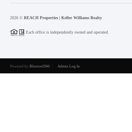
2026
©
REACH Properties | Keller Williams Realty
Each office is independently owned and operated.
Powered by
Blueroof360
Admin Log In