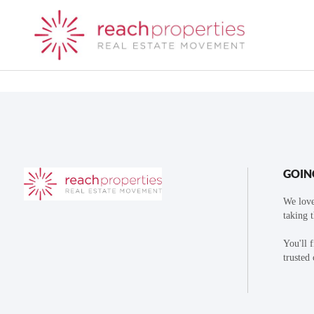
GOIN
We love
taking 
You'll 
trusted