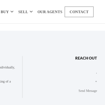
BUY
SELL
OUR AGENTS
CONTACT
REACH OUT
dividually,
,
king of a
+
Send Message