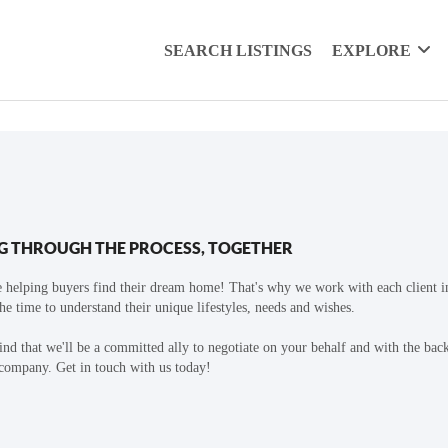
SEARCH LISTINGS
EXPLORE
G THROUGH THE PROCESS, TOGETHER
 helping buyers find their dream home! That's why we work with each client in
the time to understand their unique lifestyles, needs and wishes.
find that we'll be a committed ally to negotiate on your behalf and with the bac
 company. Get in touch with us today!