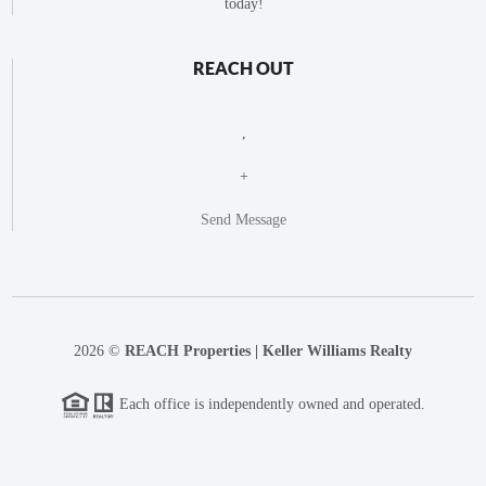
today!
REACH OUT
,
+
Send Message
2026
©
REACH Properties | Keller Williams Realty
Each office is independently owned and operated.