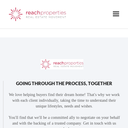
Toggle
GOING THROUGH THE PROCESS, TOGETHER
We love helping buyers find their dream home! That's why we work
with each client individually, taking the time to understand their
unique lifestyles, needs and wishes.
You'll find that we'll be a committed ally to negotiate on your behalf
and with the backing of a trusted company. Get in touch with us