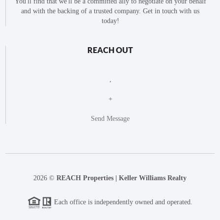
You'll find that we'll be a committed ally to negotiate on your behalf
and with the backing of a trusted company. Get in touch with us
today!
REACH OUT
,
+
Send Message
2026
©
REACH Properties | Keller Williams Realty
Each office is independently owned and operated.