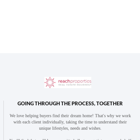
GOING THROUGH THE PROCESS, TOGETHER
We love helping buyers find their dream home! That's why we work
with each client individually, taking the time to understand their
unique lifestyles, needs and wishes.