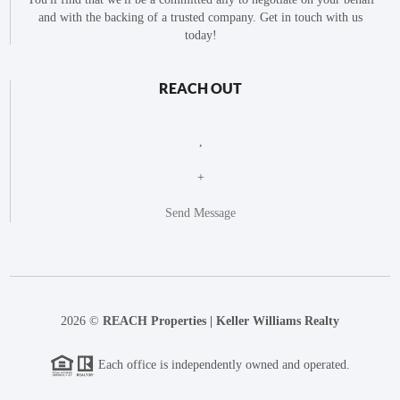
and with the backing of a trusted company. Get in touch with us
today!
REACH OUT
,
+
Send Message
2026
©
REACH Properties | Keller Williams Realty
Each office is independently owned and operated.