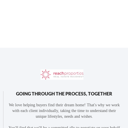
GOING THROUGH THE PROCESS, TOGETHER
We love helping buyers find their dream home! That's why we work
with each client individually, taking the time to understand their
unique lifestyles, needs and wishes.
You'll find that we'll be a committed ally to negotiate on your behalf