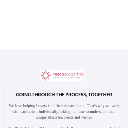
GOING THROUGH THE PROCESS, TOGETHER
We love helping buyers find their dream home! That's why we work
with each client individually, taking the time to understand their
unique lifestyles, needs and wishes.