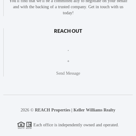
You'll find that we'll be a committed ally to negotiate on your behalf
and with the backing of a trusted company. Get in touch with us
today!
REACH OUT
,
+
Send Message
2026
©
REACH Properties | Keller Williams Realty
Each office is independently owned and operated.