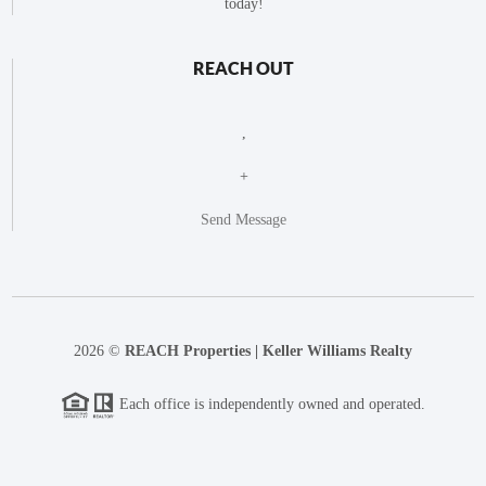
today!
REACH OUT
,
+
Send Message
2026
©
REACH Properties | Keller Williams Realty
Each office is independently owned and operated.