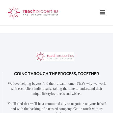
Toggle
GOING THROUGH THE PROCESS, TOGETHER
We love helping buyers find their dream home! That's why we work
with each client individually, taking the time to understand their
unique lifestyles, needs and wishes.
You'll find that we'll be a committed ally to negotiate on your behalf
and with the backing of a trusted company. Get in touch with us