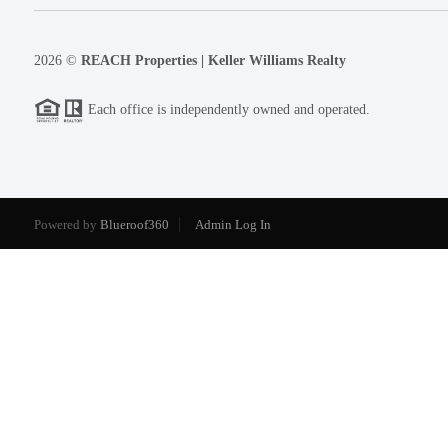
2026
©
REACH Properties | Keller Williams Realty
Each office is independently owned and operated.
Powered by
Blueroof360
Admin Log In