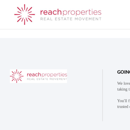
GOIN
We love
taking 
You'll 
trusted