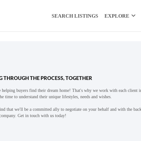
SEARCH LISTINGS
EXPLORE
G THROUGH THE PROCESS, TOGETHER
 helping buyers find their dream home! That's why we work with each client in
the time to understand their unique lifestyles, needs and wishes.
find that we'll be a committed ally to negotiate on your behalf and with the bac
 company. Get in touch with us today!