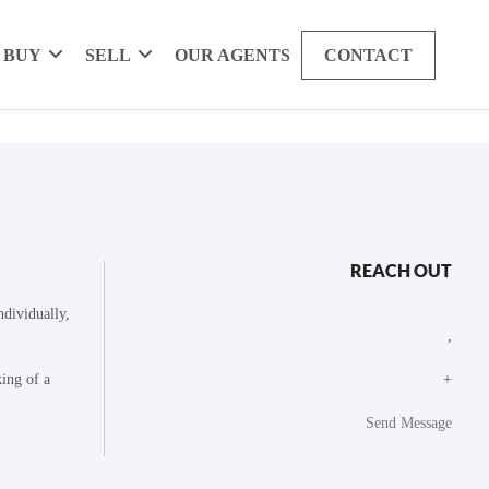
BUY
SELL
OUR AGENTS
CONTACT
REACH OUT
dividually,
,
king of a
+
Send Message