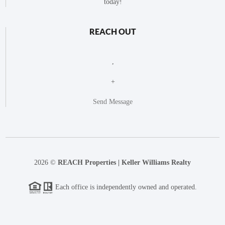
today!
REACH OUT
,
+
Send Message
2026
©
REACH Properties | Keller Williams Realty
Each office is independently owned and operated.