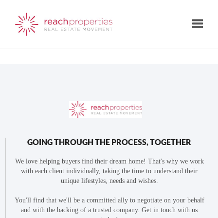
Toggle
GOING THROUGH THE PROCESS, TOGETHER
We love helping buyers find their dream home! That's why we work
with each client individually, taking the time to understand their
unique lifestyles, needs and wishes.
You'll find that we'll be a committed ally to negotiate on your behalf
and with the backing of a trusted company. Get in touch with us