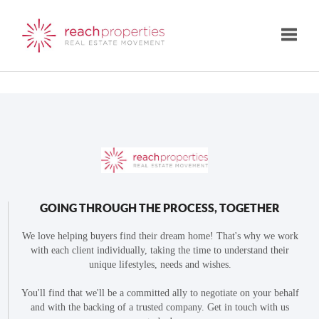
Toggle
GOING THROUGH THE PROCESS, TOGETHER
We love helping buyers find their dream home! That's why we work
with each client individually, taking the time to understand their
unique lifestyles, needs and wishes.
You'll find that we'll be a committed ally to negotiate on your behalf
and with the backing of a trusted company. Get in touch with us