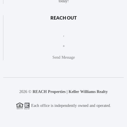
today!
REACH OUT
,
+
Send Message
2026
©
REACH Properties | Keller Williams Realty
Each office is independently owned and operated.