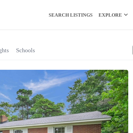
SEARCH LISTINGS
EXPLORE