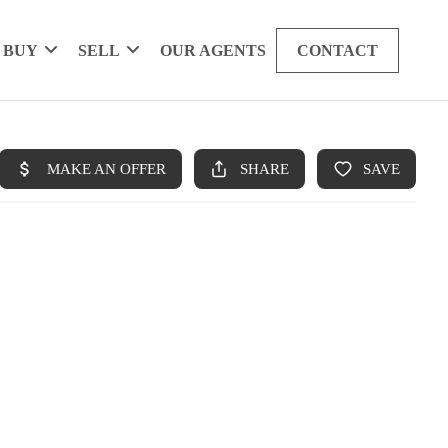
BUY
SELL
OUR AGENTS
CONTACT