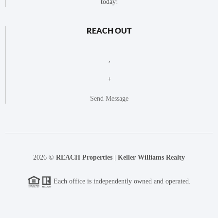
today!
REACH OUT
,
+
Send Message
2026
©
REACH Properties | Keller Williams Realty
Each office is independently owned and operated.