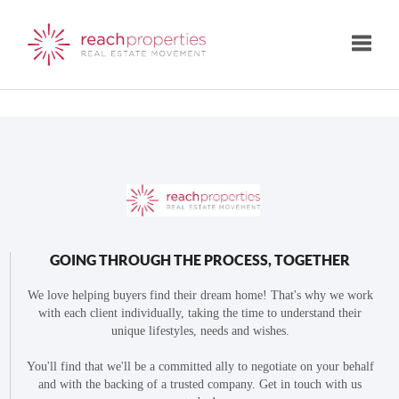
Toggle
GOING THROUGH THE PROCESS, TOGETHER
We love helping buyers find their dream home! That's why we work
with each client individually, taking the time to understand their
unique lifestyles, needs and wishes.
You'll find that we'll be a committed ally to negotiate on your behalf
and with the backing of a trusted company. Get in touch with us