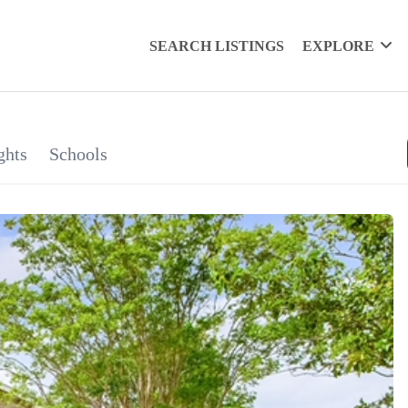
SEARCH LISTINGS
EXPLORE