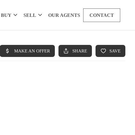
BUY
SELL
OUR AGENTS
CONTACT