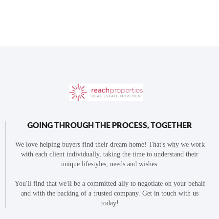
GOING THROUGH THE PROCESS, TOGETHER
We love helping buyers find their dream home! That's why we work
with each client individually, taking the time to understand their
unique lifestyles, needs and wishes.
You'll find that we'll be a committed ally to negotiate on your behalf
and with the backing of a trusted company. Get in touch with us
today!