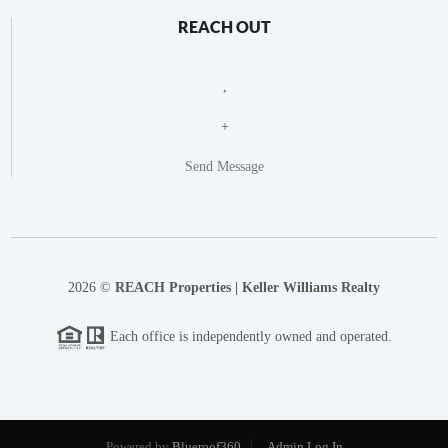
REACH OUT
,
+
Send Message
2026
©
REACH Properties | Keller Williams Realty
Each office is independently owned and operated.
Powered by
Blueroof360
Admin Log In