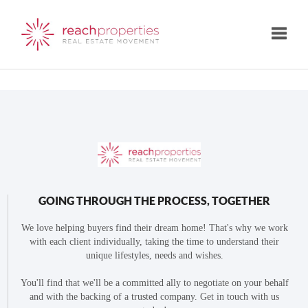
Toggle
GOING THROUGH THE PROCESS, TOGETHER
We love helping buyers find their dream home! That's why we work
with each client individually, taking the time to understand their
unique lifestyles, needs and wishes.
You'll find that we'll be a committed ally to negotiate on your behalf
and with the backing of a trusted company. Get in touch with us