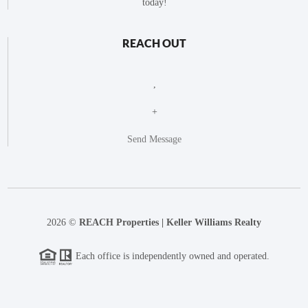
today!
REACH OUT
,
+
Send Message
2026
©
REACH Properties | Keller Williams Realty
Each office is independently owned and operated.