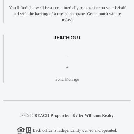
You'll find that we'll be a committed ally to negotiate on your behalf
and with the backing of a trusted company. Get in touch with us
today!
REACH OUT
,
+
Send Message
2026
©
REACH Properties | Keller Williams Realty
Each office is independently owned and operated.