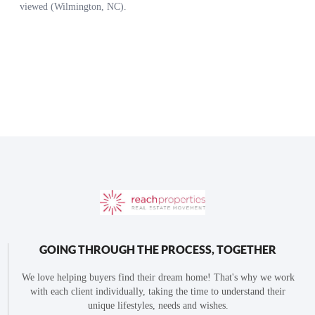
GOING THROUGH THE PROCESS, TOGETHER
We love helping buyers find their dream home! That's why we work
with each client individually, taking the time to understand their
unique lifestyles, needs and wishes.