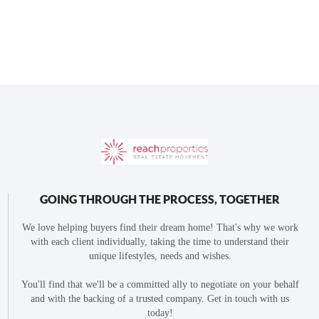
GOING THROUGH THE PROCESS, TOGETHER
We love helping buyers find their dream home! That's why we work
with each client individually, taking the time to understand their
unique lifestyles, needs and wishes.
You'll find that we'll be a committed ally to negotiate on your behalf
and with the backing of a trusted company. Get in touch with us
today!