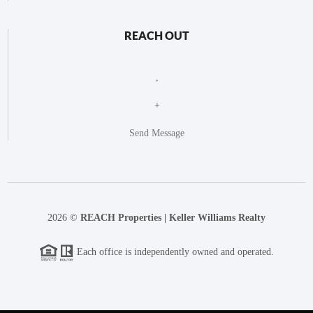
REACH OUT
,
+
Send Message
2026
©
REACH Properties | Keller Williams Realty
Each office is independently owned and operated.