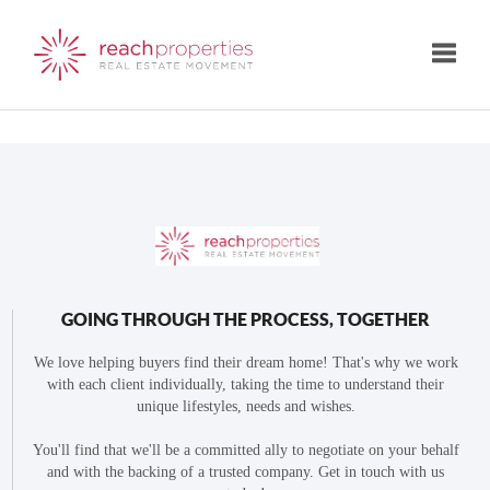
Toggle
GOING THROUGH THE PROCESS, TOGETHER
We love helping buyers find their dream home! That's why we work
with each client individually, taking the time to understand their
unique lifestyles, needs and wishes.
You'll find that we'll be a committed ally to negotiate on your behalf
and with the backing of a trusted company. Get in touch with us