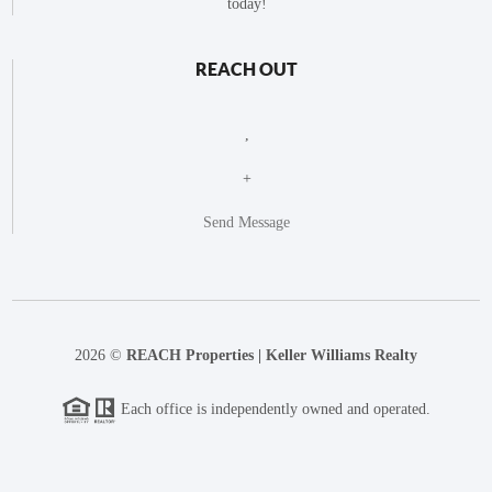
today!
REACH OUT
,
+
Send Message
2026
©
REACH Properties | Keller Williams Realty
Each office is independently owned and operated.