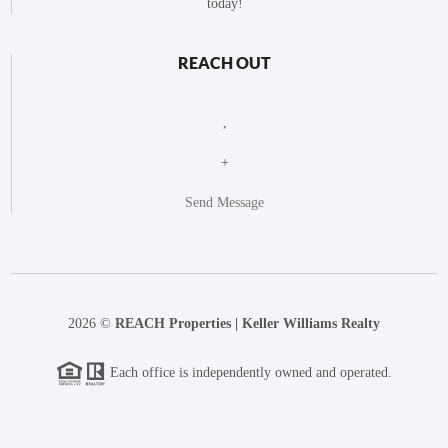
today!
REACH OUT
,
+
Send Message
2026
©
REACH Properties | Keller Williams Realty
Each office is independently owned and operated.