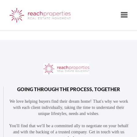
Toggle
GOING THROUGH THE PROCESS, TOGETHER
We love helping buyers find their dream home! That's why we work
with each client individually, taking the time to understand their
unique lifestyles, needs and wishes.
You'll find that we'll be a committed ally to negotiate on your behalf
and with the backing of a trusted company. Get in touch with us