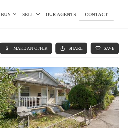
BUY
SELL
OUR AGENTS
CONTACT