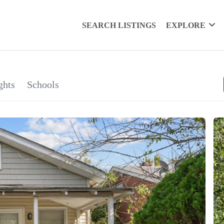
SEARCH LISTINGS
EXPLORE