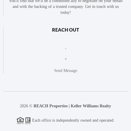
You'll find that we'll be a committed ally to negotiate on your behalf
and with the backing of a trusted company. Get in touch with us
today!
REACH OUT
,
+
Send Message
2026
©
REACH Properties | Keller Williams Realty
Each office is independently owned and operated.