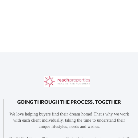
GOING THROUGH THE PROCESS, TOGETHER
We love helping buyers find their dream home! That's why we work
with each client individually, taking the time to understand their
unique lifestyles, needs and wishes.