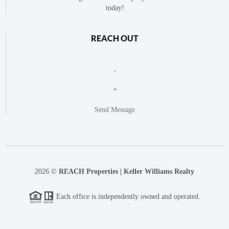
today!
REACH OUT
,
+
Send Message
2026
©
REACH Properties | Keller Williams Realty
Each office is independently owned and operated.