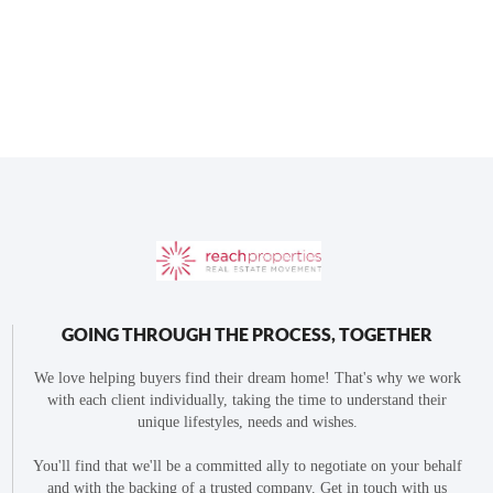
GOING THROUGH THE PROCESS, TOGETHER
We love helping buyers find their dream home! That's why we work
with each client individually, taking the time to understand their
unique lifestyles, needs and wishes.
You'll find that we'll be a committed ally to negotiate on your behalf
and with the backing of a trusted company. Get in touch with us